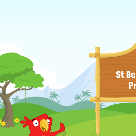
St Be
P