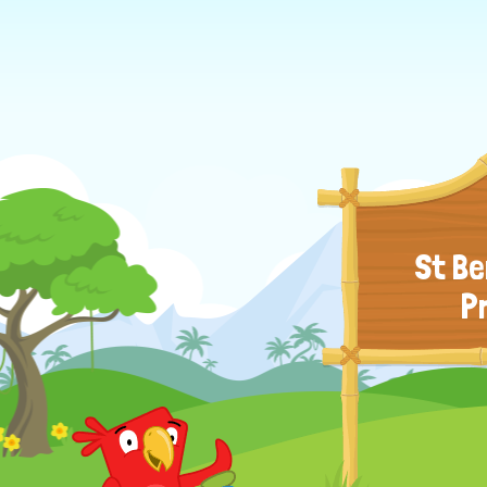
St Be
P