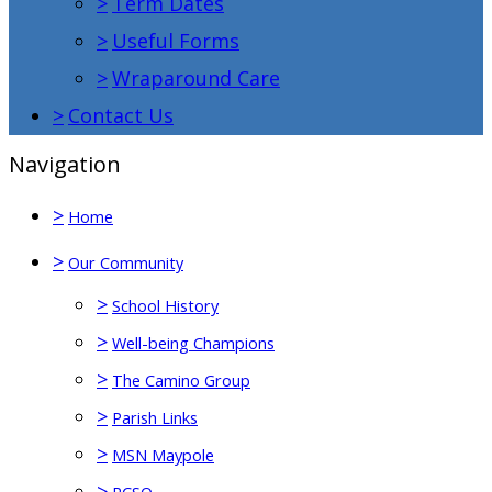
>
Term Dates
>
Useful Forms
>
Wraparound Care
>
Contact Us
Navigation
>
Home
>
Our Community
>
School History
>
Well-being Champions
>
The Camino Group
>
Parish Links
>
MSN Maypole
>