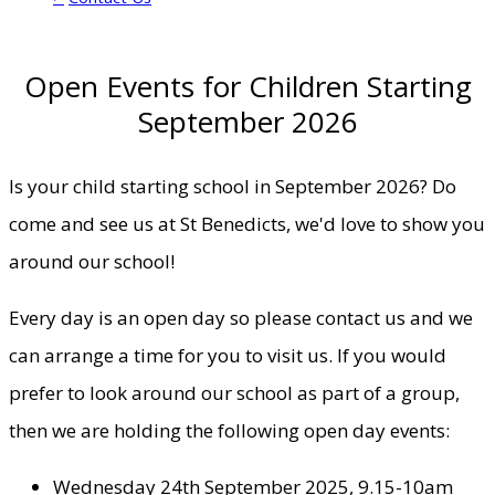
Open Events for Children Starting
September 2026
Is your child starting school in September 2026? Do
come and see us at St Benedicts, we'd love to show you
around our school!
Every day is an open day so please contact us and we
can arrange a time for you to visit us. If you would
prefer to look around our school as part of a group,
then we are holding the following open day events:
Wednesday 24th September 2025, 9.15-10am