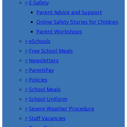
>
E-Safety
Parent Advice and Support
Online Safety Stories for Children
Parent Workshops
>
eSchools
>
Free School Meals
>
Newsletters
>
ParentPay
>
Policies
>
School Meals
>
School Uniform
>
Severe Weather Procedure
>
Staff Vacancies