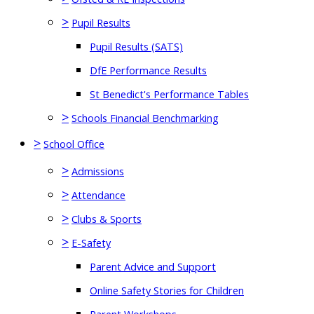
>
Pupil Results
Pupil Results (SATS)
DfE Performance Results
St Benedict's Performance Tables
>
Schools Financial Benchmarking
>
School Office
>
Admissions
>
Attendance
>
Clubs & Sports
>
E-Safety
Parent Advice and Support
Online Safety Stories for Children