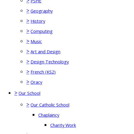
>
PSHE
>
Geography
>
History
>
Computing
>
Music
>
Art and Design
>
Design Technology
>
French (KS2)
>
Oracy
>
Our School
>
Our Catholic School
Chaplaincy
Charity Work