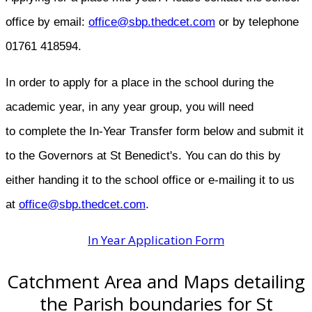
office by email:​
office@sbp.thedcet.com
or by telephone
01761 418594.
In order to apply for a place in the school during the
academic year, in any year group, you will need
to complete the In-Year Transfer form below and submit it
to the Governors at St Benedict's. You can do this by
either handing it to the school office or e-mailing it to us
at
office@sbp.thedcet.com
.
In Year Application Form
Catchment Area and Maps detailing
the Parish boundaries for St