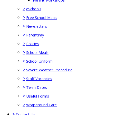
Parent Workshops
>
eSchools
>
Free School Meals
>
Newsletters
>
ParentPay
>
Policies
>
School Meals
>
School Uniform
>
Severe Weather Procedure
>
Staff Vacancies
>
Term Dates
>
Useful Forms
>
Wraparound Care
>
Contact Us