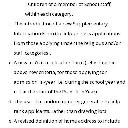
- Children of a member of School staff,
within each category.
The introduction of a new Supplementary
Information Form (to help process applications
from those applying under the religious and/or
staff categories).
A new In-Year application form (reflecting the
above new criteria, for those applying for
admission ‘In-year’ i.e. during the school year and
not at the start of the Reception Year)
The use of a random number generator to help
rank applicants, rather than drawing lots.
A revised definition of home address to include