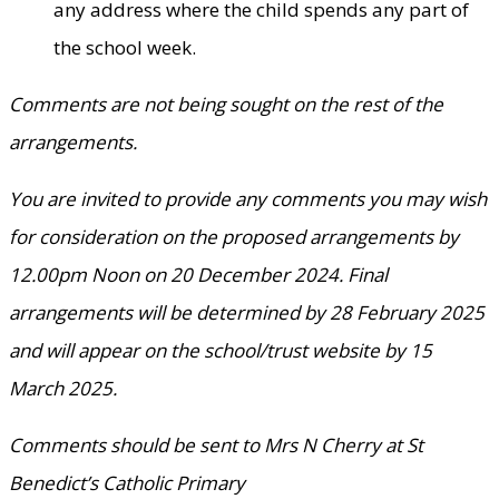
any address where the child spends any part of
the school week.
Comments are not being sought on the rest of the
arrangements.
You are invited to provide any comments you may wish
for consideration on the proposed arrangements by
12.00pm Noon on 20 December 2024. Final
arrangements will be determined by 28 February 2025
and will appear on the school/trust website by 15
March 2025.
Comments should be sent to Mrs N Cherry at St
Benedict’s Catholic Primary