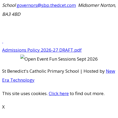
School
governors@sbp.thedcet.com
Midsomer Norton,
BA3 4BD
Admissions Policy 2026-27 DRAFT.pdf
St Benedict's Catholic Primary School | Hosted by
New
Era Technology
This site uses cookies.
Click here
to find out more.
X