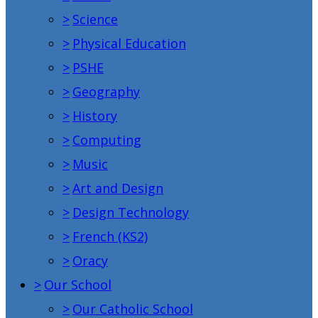
>
Science
>
Physical Education
>
PSHE
>
Geography
>
History
>
Computing
>
Music
>
Art and Design
>
Design Technology
>
French (KS2)
>
Oracy
>
Our School
>
Our Catholic School