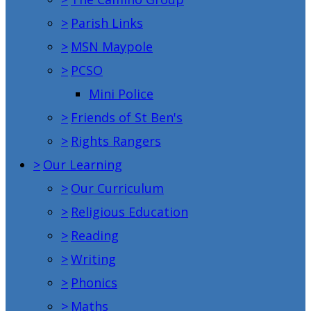
>
Parish Links
>
MSN Maypole
>
PCSO
Mini Police
>
Friends of St Ben's
>
Rights Rangers
>
Our Learning
>
Our Curriculum
>
Religious Education
>
Reading
>
Writing
>
Phonics
>
Maths