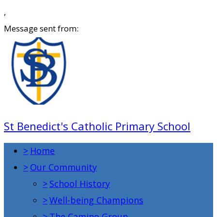
,
Message sent from:
St Benedict's Catholic Primary School
>
Home
>
Our Community
>
School History
>
Well-being Champions
>
The Camino Group