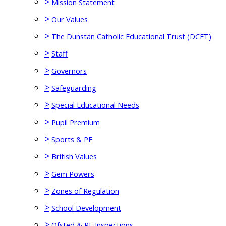
>
Mission Statement
>
Our Values
>
The Dunstan Catholic Educational Trust (DCET)
>
Staff
>
Governors
>
Safeguarding
>
Special Educational Needs
>
Pupil Premium
>
Sports & PE
>
British Values
>
Gem Powers
>
Zones of Regulation
>
School Development
>
Ofsted & RE Inspections