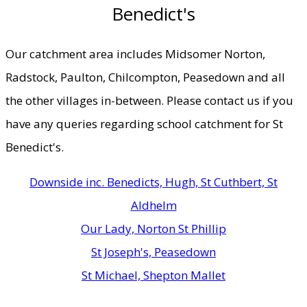
Benedict's
Our catchment area includes Midsomer Norton,
Radstock, Paulton, Chilcompton, Peasedown and all
the other villages in-between. Please contact us if you
have any queries regarding school catchment for St
Benedict's.
Downside inc. Benedicts, Hugh, St Cuthbert, St
Aldhelm
Our Lady, Norton St Phillip
St Joseph's, Peasedown
St Michael, Shepton Mallet