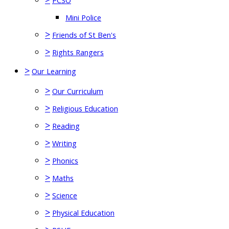
PCSO
Mini Police
>
Friends of St Ben's
>
Rights Rangers
>
Our Learning
>
Our Curriculum
>
Religious Education
>
Reading
>
Writing
>
Phonics
>
Maths
>
Science
>
Physical Education