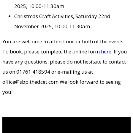
2025, 10:00-11:30am
Christmas Craft Activities, Saturday 22nd
November 2025, 10:00-11:30am
You are welcome to attend one or both of the events.
To book, please complete the online form
here
. If you
have any questions, please do not hesitate to contact
us on 01761 418594 or e-mailing us at
office@sbp.thedcet.com We look forward to seeing
you!