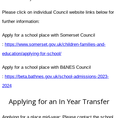
Please click on individual Council website links below for
further information:
Apply for a school place with Somerset Council​
:
https://www.somerset.gov.uk/children-families-and-
education/applying-for-school/
Apply for a school place with B&NES Council​
:
https://beta.bathnes.gov.uk/school-admissions-2023-
2024
Applying for an In Year Transfer
Applying for a place mid-year: Please contact the school