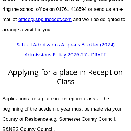
ring the school office on 01761 418594 or send us an e-
mail at
office@sbp.thedcet.com
and we'll be delighted to
arrange a visit for you.
School Admissions Appeals Booklet (2024)
Admissions Policy 2026-27 - DRAFT
Applying for a place in Reception
Class
Applications for a place in Reception class at the
beginning of the academic year must be made via your
County of Residence e.g. Somerset County Council,
B&NES County Council.