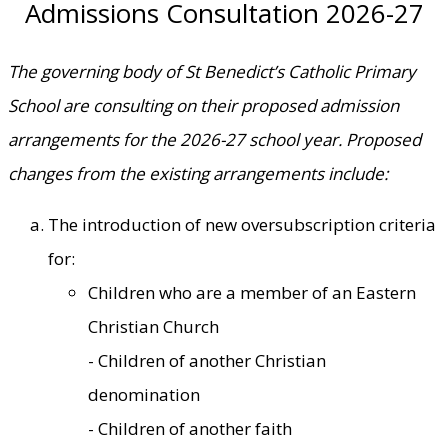
Admissions Consultation 2026-27
The governing body of St Benedict’s Catholic Primary
School are consulting on their proposed admission
arrangements for the 2026-27 school year. Proposed
changes from the existing arrangements include:
The introduction of new oversubscription criteria
for:
Children who are a member of an Eastern
Christian Church
- Children of another Christian
denomination
- Children of another faith