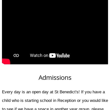
Admissions
Every day is an open day at St Benedict's! If you have a
child who is starting school in Reception or you would like
to see if we have a space in another year group, please