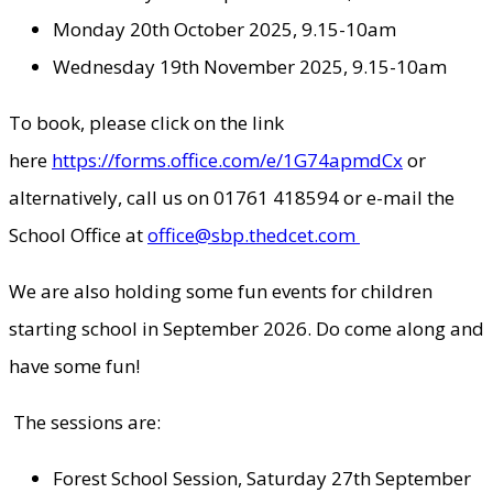
Monday 20th October 2025, 9.15-10am
Wednesday 19th November 2025, 9.15-10am
To book, please click on the link
here
https://forms.office.com/e/1G74apmdCx
or
alternatively, call us on 01761 418594 or e-mail the
School Office at
office@sbp.thedcet.com
We are also holding some fun events for children
starting school in September 2026. Do come along and
have some fun!
The sessions are:
Forest School Session, Saturday 27th September