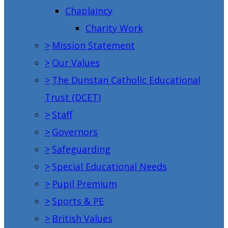
Chaplaincy
Charity Work
>
Mission Statement
>
Our Values
>
The Dunstan Catholic Educational
Trust (DCET)
>
Staff
>
Governors
>
Safeguarding
>
Special Educational Needs
>
Pupil Premium
>
Sports & PE
>
British Values