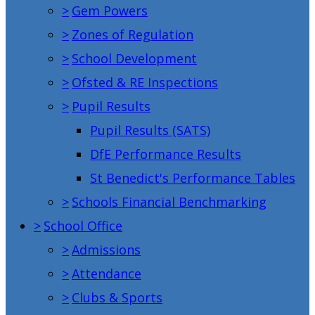
>
Gem Powers
>
Zones of Regulation
>
School Development
>
Ofsted & RE Inspections
>
Pupil Results
Pupil Results (SATS)
DfE Performance Results
St Benedict's Performance Tables
>
Schools Financial Benchmarking
>
School Office
>
Admissions
>
Attendance
>
Clubs & Sports