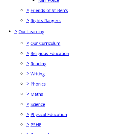
Mini Police
>
Friends of St Ben's
>
Rights Rangers
>
Our Learning
>
Our Curriculum
>
Religious Education
>
Reading
>
Writing
>
Phonics
>
Maths
>
Science
>
Physical Education
>
PSHE