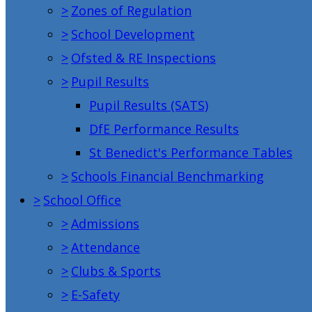
>
Zones of Regulation
>
School Development
>
Ofsted & RE Inspections
>
Pupil Results
Pupil Results (SATS)
DfE Performance Results
St Benedict's Performance Tables
>
Schools Financial Benchmarking
>
School Office
>
Admissions
>
Attendance
>
Clubs & Sports
>
E-Safety