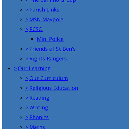
>
Parish Links
>
MSN Maypole
>
PCSO
Mini Police
>
Friends of St Ben's
>
Rights Rangers
>
Our Learning
>
Our Curriculum
>
Religious Education
>
Reading
>
Writing
>
Phonics
>
Maths