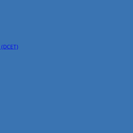
 (DCET)