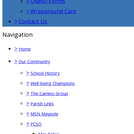
>
Useful Forms
>
Wraparound Care
>
Contact Us
Navigation
>
Home
>
Our Community
>
School History
>
Well-being Champions
>
The Camino Group
>
Parish Links
>
MSN Maypole
>
PCSO