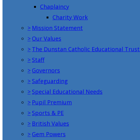
Chaplaincy
Charity Work
>
Mission Statement
>
Our Values
>
The Dunstan Catholic Educational Trust
>
Staff
>
Governors
>
Safeguarding
>
Special Educational Needs
>
Pupil Premium
>
Sports & PE
>
British Values
>
Gem Powers