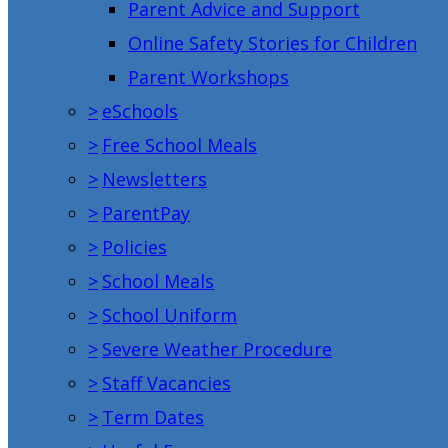
Parent Advice and Support
Online Safety Stories for Children
Parent Workshops
>
eSchools
>
Free School Meals
>
Newsletters
>
ParentPay
>
Policies
>
School Meals
>
School Uniform
>
Severe Weather Procedure
>
Staff Vacancies
>
Term Dates