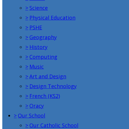
>
Science
>
Physical Education
>
PSHE
>
Geography
>
History
>
Computing
>
Music
>
Art and Design
>
Design Technology
>
French (KS2)
>
Oracy
>
Our School
>
Our Catholic School