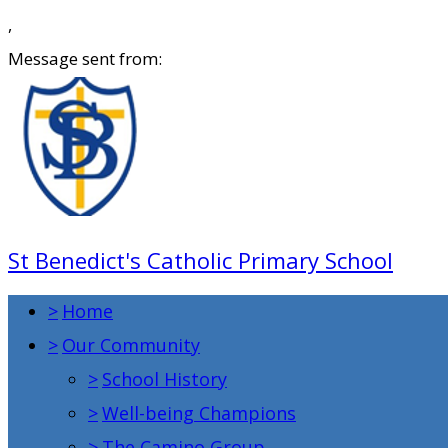
,
Message sent from:
St Benedict's Catholic Primary School
>
Home
>
Our Community
>
School History
>
Well-being Champions
>
The Camino Group