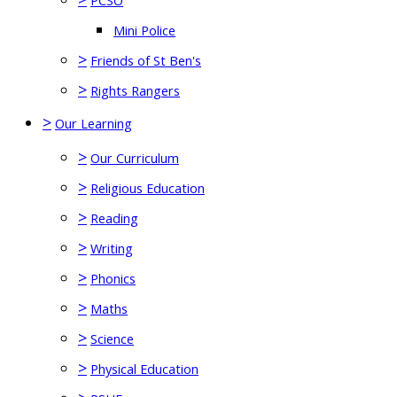
PCSO
Mini Police
>
Friends of St Ben's
>
Rights Rangers
>
Our Learning
>
Our Curriculum
>
Religious Education
>
Reading
>
Writing
>
Phonics
>
Maths
>
Science
>
Physical Education