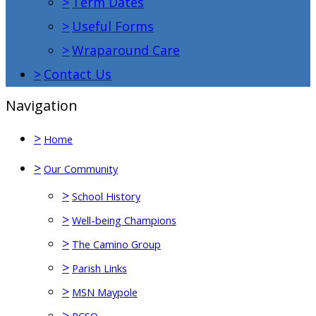
>
Term Dates
>
Useful Forms
>
Wraparound Care
>
Contact Us
Navigation
>
Home
>
Our Community
>
School History
>
Well-being Champions
>
The Camino Group
>
Parish Links
>
MSN Maypole
>