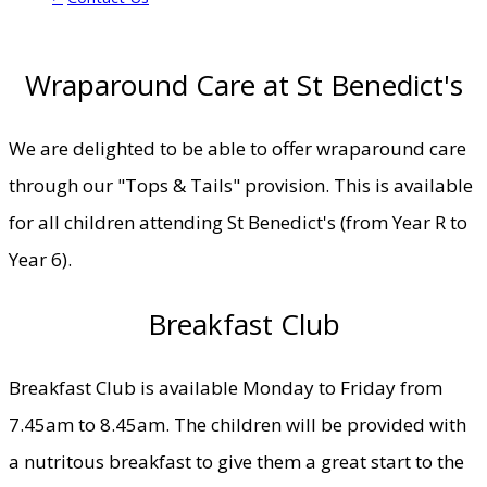
Wraparound Care at St Benedict's
We are delighted to be able to offer wraparound care
through our "Tops & Tails" provision. This is available
for all children attending St Benedict's (from Year R to
Year 6).
Breakfast Club
Breakfast Club is available Monday to Friday from
7.45am to 8.45am. The children will be provided with
a nutritous breakfast to give them a great start to the