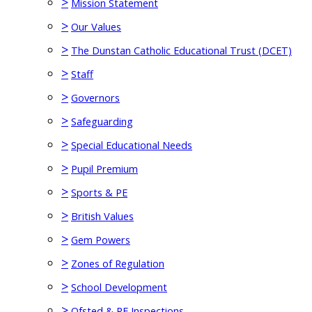
>
Mission Statement
>
Our Values
>
The Dunstan Catholic Educational Trust (DCET)
>
Staff
>
Governors
>
Safeguarding
>
Special Educational Needs
>
Pupil Premium
>
Sports & PE
>
British Values
>
Gem Powers
>
Zones of Regulation
>
School Development
>
Ofsted & RE Inspections