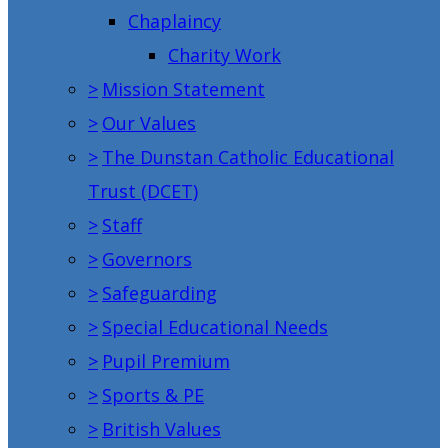
Chaplaincy
Charity Work
>
Mission Statement
>
Our Values
>
The Dunstan Catholic Educational
Trust (DCET)
>
Staff
>
Governors
>
Safeguarding
>
Special Educational Needs
>
Pupil Premium
>
Sports & PE
>
British Values