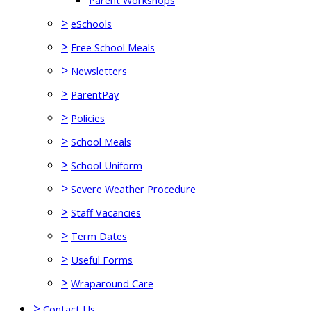
Parent Workshops
>
eSchools
>
Free School Meals
>
Newsletters
>
ParentPay
>
Policies
>
School Meals
>
School Uniform
>
Severe Weather Procedure
>
Staff Vacancies
>
Term Dates
>
Useful Forms
>
Wraparound Care
>
Contact Us