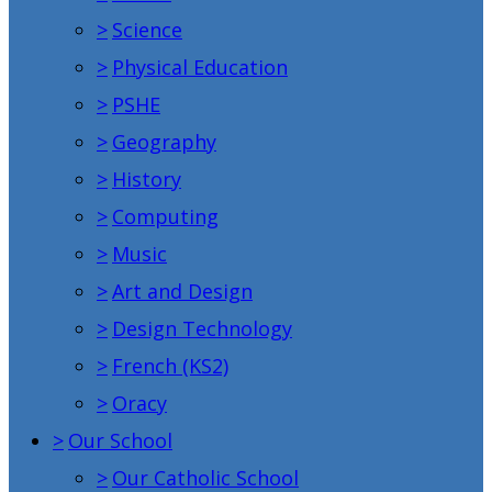
>
Science
>
Physical Education
>
PSHE
>
Geography
>
History
>
Computing
>
Music
>
Art and Design
>
Design Technology
>
French (KS2)
>
Oracy
>
Our School
>
Our Catholic School