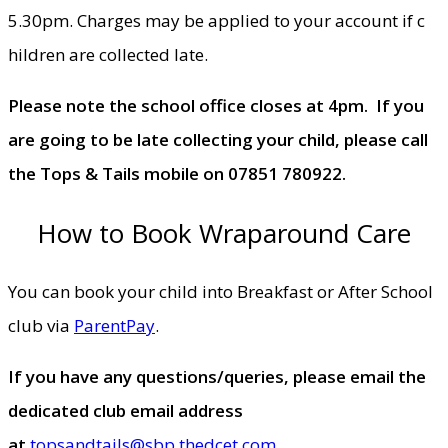
5.30pm. Charges may be applied to your account if c​
hildren are collected late.
Please note the school office closes at 4pm. If you
are going to be late collecting your child, please call
the Tops & Tails mobile on 07851 780922.
How to Book Wraparound Care
You can book your child into Breakfast or After School
club via
ParentPay
.
​​If you have any questions/queries, please email the
dedicated club email address
at
topsandtails@sbp.thedcet.com