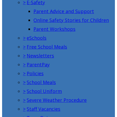
>
E-Safety
Parent Advice and Support
Online Safety Stories for Children
Parent Workshops
>
eSchools
>
Free School Meals
>
Newsletters
>
ParentPay
>
Policies
>
School Meals
>
School Uniform
>
Severe Weather Procedure
>
Staff Vacancies