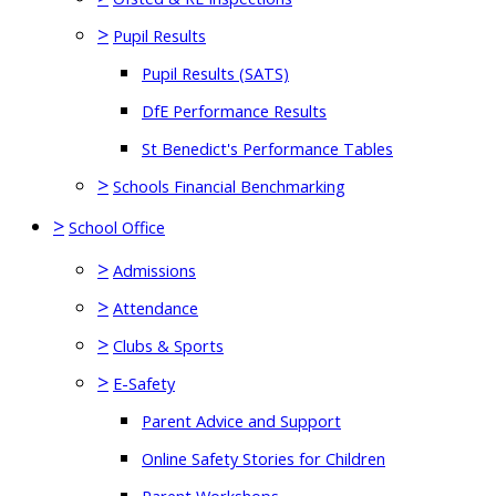
>
Pupil Results
Pupil Results (SATS)
DfE Performance Results
St Benedict's Performance Tables
>
Schools Financial Benchmarking
>
School Office
>
Admissions
>
Attendance
>
Clubs & Sports
>
E-Safety
Parent Advice and Support
Online Safety Stories for Children