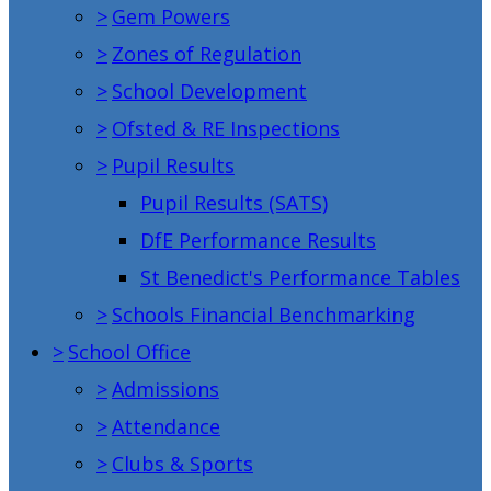
>
Gem Powers
>
Zones of Regulation
>
School Development
>
Ofsted & RE Inspections
>
Pupil Results
Pupil Results (SATS)
DfE Performance Results
St Benedict's Performance Tables
>
Schools Financial Benchmarking
>
School Office
>
Admissions
>
Attendance
>
Clubs & Sports