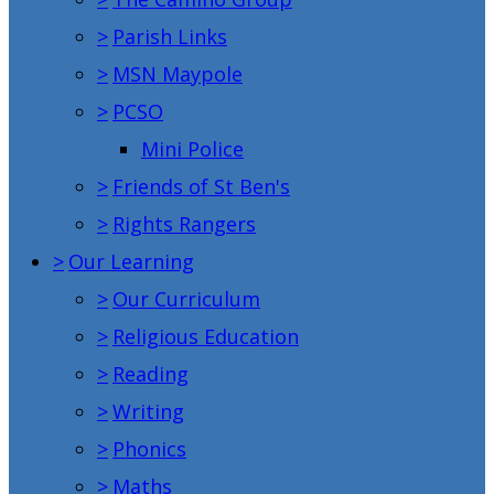
>
Parish Links
>
MSN Maypole
>
PCSO
Mini Police
>
Friends of St Ben's
>
Rights Rangers
>
Our Learning
>
Our Curriculum
>
Religious Education
>
Reading
>
Writing
>
Phonics
>
Maths