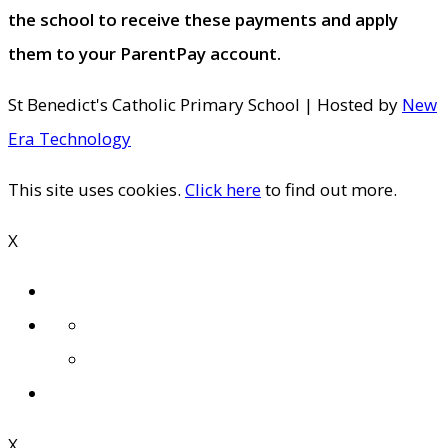
the school to receive these payments and apply
them to your ParentPay account.
St Benedict's Catholic Primary School | Hosted by
New
Era Technology
This site uses cookies.
Click here
to find out more.
X
X