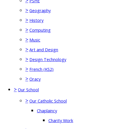
>
PSHE
>
Geography
>
History
>
Computing
>
Music
>
Art and Design
>
Design Technology
>
French (KS2)
>
Oracy
>
Our School
>
Our Catholic School
Chaplaincy
Charity Work