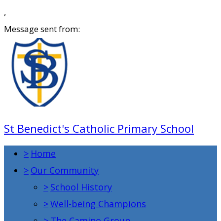
,
Message sent from:
St Benedict's Catholic Primary School
>
Home
>
Our Community
>
School History
>
Well-being Champions
>
The Camino Group