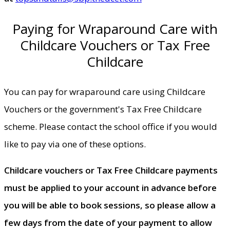
Paying for Wraparound Care with
Childcare Vouchers or Tax Free
Childcare
You can pay for wraparound care using Childcare
Vouchers or the government's Tax Free Childcare
scheme. Please contact the school office if you would
like to pay via one of these options.
Childcare vouchers or Tax Free Childcare payments
must be applied to your account in advance before
you will be able to book sessions, so please allow a
few days from the date of your payment to allow