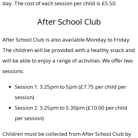
day. The cost of each session per child is £5.50.
After School Club
After School Club is also available Monday to Friday.
The children will be provided with a healthy snack and
will be able to enjoy a range of activities. We offer two
sessions:
Session 1: 3.25pm to 5pm (£7.75 per child per
session)
Session 2: 3.25pm to 5.30pm (£10.00 per child
per session)
Children must be collected from After School Club by