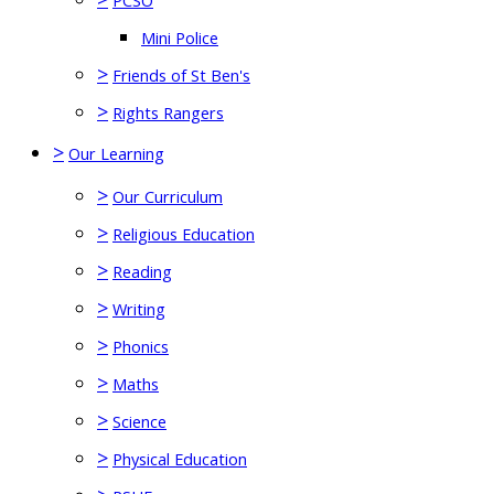
PCSO
Mini Police
>
Friends of St Ben's
>
Rights Rangers
>
Our Learning
>
Our Curriculum
>
Religious Education
>
Reading
>
Writing
>
Phonics
>
Maths
>
Science
>
Physical Education