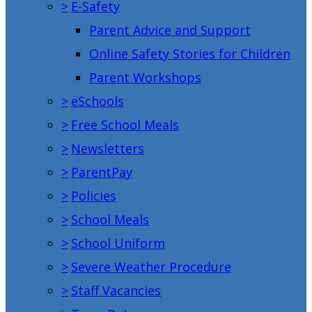
>
E-Safety
Parent Advice and Support
Online Safety Stories for Children
Parent Workshops
>
eSchools
>
Free School Meals
>
Newsletters
>
ParentPay
>
Policies
>
School Meals
>
School Uniform
>
Severe Weather Procedure
>
Staff Vacancies