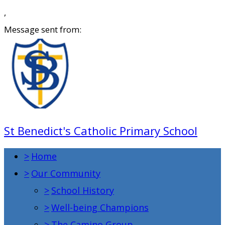
,
Message sent from:
St Benedict's Catholic Primary School
>
Home
>
Our Community
>
School History
>
Well-being Champions
>
The Camino Group