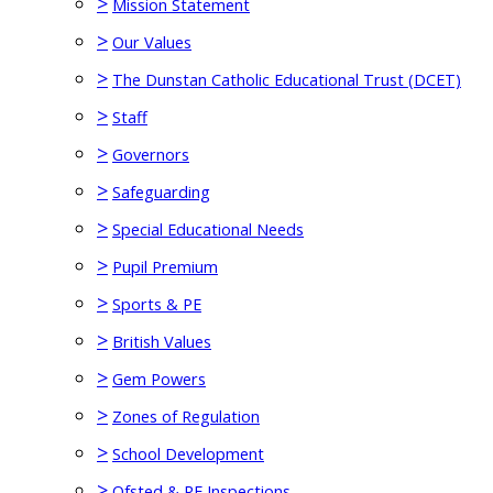
>
Mission Statement
>
Our Values
>
The Dunstan Catholic Educational Trust (DCET)
>
Staff
>
Governors
>
Safeguarding
>
Special Educational Needs
>
Pupil Premium
>
Sports & PE
>
British Values
>
Gem Powers
>
Zones of Regulation
>
School Development
>
Ofsted & RE Inspections