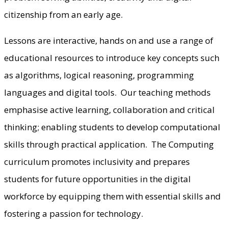
citizenship from an early age.
Lessons are interactive, hands on and use a range of
educational resources to introduce key concepts such
as algorithms, logical reasoning, programming
languages and digital tools. Our teaching methods
emphasise active learning, collaboration and critical
thinking; enabling students to develop computational
skills through practical application. The Computing
curriculum promotes inclusivity and prepares
students for future opportunities in the digital
workforce by equipping them with essential skills and
fostering a passion for technology.