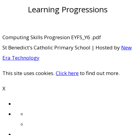
Learning Progressions
Computing Skills Progresion EYFS_Y6 .pdf
St Benedict's Catholic Primary School | Hosted by
New
Era Technology
This site uses cookies.
Click here
to find out more.
X