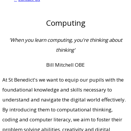
Computing
'When you learn computing, you're thinking about
thinking'
Bill Mitchell OBE
At St Benedict's we want to equip our pupils with the
foundational knowledge and skills necessary to
understand and navigate the digital world effectively.
By introducing them to computational thinking,
coding and computer literacy, we aim to foster their
problem solving abilities, creativity and digital