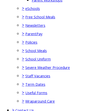
Parent Workshops
>
eSchools
>
Free School Meals
>
Newsletters
>
ParentPay
>
Policies
>
School Meals
>
School Uniform
>
Severe Weather Procedure
>
Staff Vacancies
>
Term Dates
>
Useful Forms
>
Wraparound Care
>
Contact Us