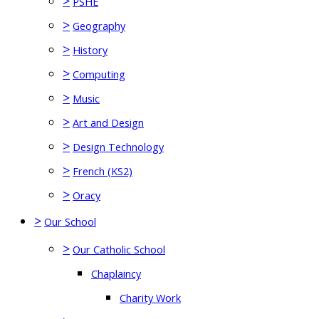
>
PSHE
>
Geography
>
History
>
Computing
>
Music
>
Art and Design
>
Design Technology
>
French (KS2)
>
Oracy
>
Our School
>
Our Catholic School
Chaplaincy
Charity Work