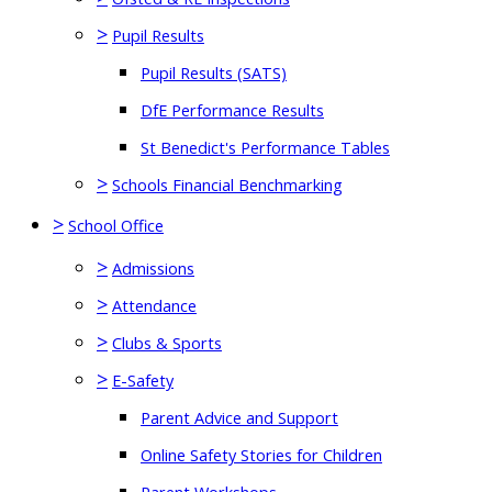
>
Pupil Results
Pupil Results (SATS)
DfE Performance Results
St Benedict's Performance Tables
>
Schools Financial Benchmarking
>
School Office
>
Admissions
>
Attendance
>
Clubs & Sports
>
E-Safety
Parent Advice and Support
Online Safety Stories for Children