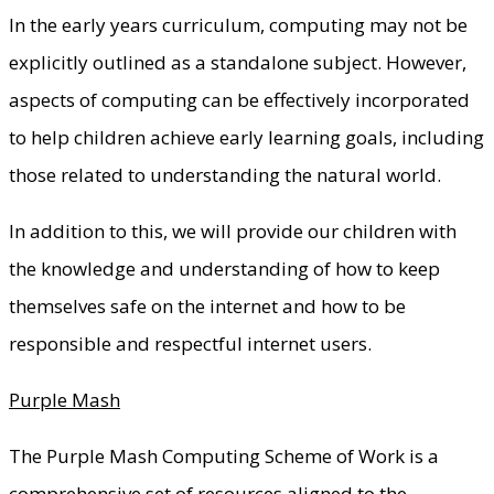
In the early years curriculum, computing may not be
explicitly outlined as a standalone subject. However,
aspects of computing can be effectively incorporated
to help children achieve early learning goals, including
those related to understanding the natural world.
In addition to this, we will provide our children with
the knowledge and understanding of how to keep
themselves safe on the internet and how to be
responsible and respectful internet users.
Purple Mash
The Purple Mash Computing Scheme of Work is a
comprehensive set of resources aligned to the