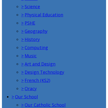
>
Science
>
Physical Education
>
PSHE
>
Geography
>
History
>
Computing
>
Music
>
Art and Design
>
Design Technology
>
French (KS2)
>
Oracy
>
Our School
>
Our Catholic School