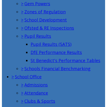
>
Gem Powers
>
Zones of Regulation
>
School Development
>
Ofsted & RE Inspections
>
Pupil Results
Pupil Results (SATS)
DfE Performance Results
St Benedict's Performance Tables
>
Schools Financial Benchmarking
>
School Office
>
Admissions
>
Attendance
>
Clubs & Sports