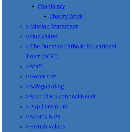
Chaplaincy
Charity Work
>
Mission Statement
>
Our Values
>
The Dunstan Catholic Educational
Trust (DCET)
>
Staff
>
Governors
>
Safeguarding
>
Special Educational Needs
>
Pupil Premium
>
Sports & PE
>
British Values