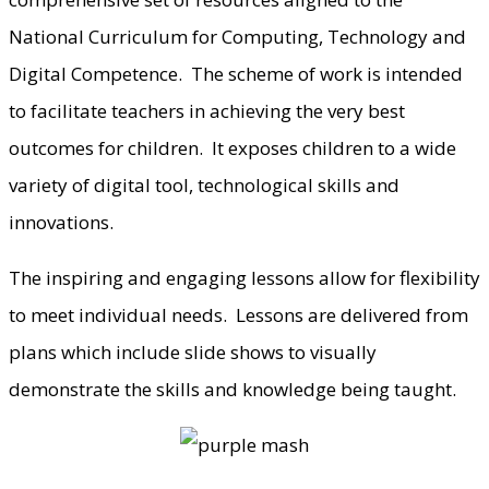
National Curriculum for Computing, Technology and
Digital Competence. The scheme of work is intended
to facilitate teachers in achieving the very best
outcomes for children. It exposes children to a wide
variety of digital tool, technological skills and
innovations.
The inspiring and engaging lessons allow for flexibility
to meet individual needs. Lessons are delivered from
plans which include slide shows to visually
demonstrate the skills and knowledge being taught.