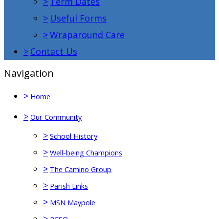
>
Term Dates
>
Useful Forms
>
Wraparound Care
>
Contact Us
Navigation
>
Home
>
Our Community
>
School History
>
Well-being Champions
>
The Camino Group
>
Parish Links
>
MSN Maypole
>