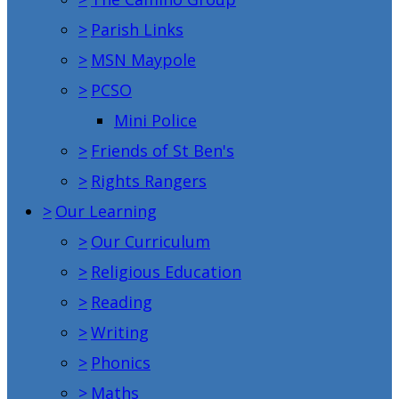
>
Parish Links
>
MSN Maypole
>
PCSO
Mini Police
>
Friends of St Ben's
>
Rights Rangers
>
Our Learning
>
Our Curriculum
>
Religious Education
>
Reading
>
Writing
>
Phonics
>
Maths