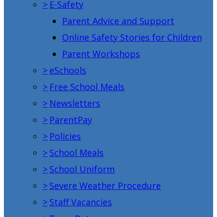
>
E-Safety
Parent Advice and Support
Online Safety Stories for Children
Parent Workshops
>
eSchools
>
Free School Meals
>
Newsletters
>
ParentPay
>
Policies
>
School Meals
>
School Uniform
>
Severe Weather Procedure
>
Staff Vacancies