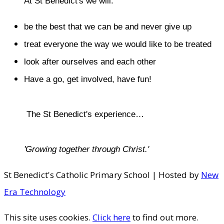
At St Benedict's we will:
be the best that we can be and never give up
treat everyone the way we would like to be treated
look after ourselves and each other
Have a go, get involved, have fun!
​The St Benedict's experience…
'Growing together through Christ.'
St Benedict's Catholic Primary School | Hosted by
New
Era Technology
This site uses cookies.
Click here
to find out more.