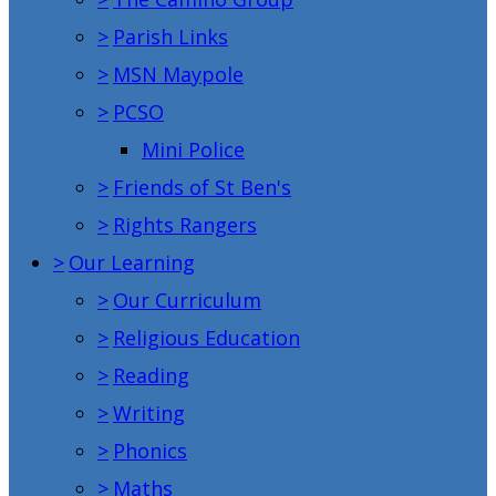
>
Parish Links
>
MSN Maypole
>
PCSO
Mini Police
>
Friends of St Ben's
>
Rights Rangers
>
Our Learning
>
Our Curriculum
>
Religious Education
>
Reading
>
Writing
>
Phonics
>
Maths