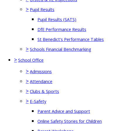
>
Pupil Results
Pupil Results (SATS)
DfE Performance Results
St Benedict's Performance Tables
>
Schools Financial Benchmarking
>
School Office
>
Admissions
>
Attendance
>
Clubs & Sports
>
E-Safety
Parent Advice and Support
Online Safety Stories for Children