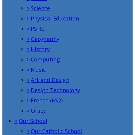
>
Science
>
Physical Education
>
PSHE
>
Geography
>
History
>
Computing
>
Music
>
Art and Design
>
Design Technology
>
French (KS2)
>
Oracy
>
Our School
>
Our Catholic School