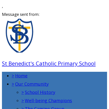
,
Message sent from:
St Benedict's Catholic Primary School
>
Home
>
Our Community
>
School History
>
Well-being Champions
>
The Camino Group