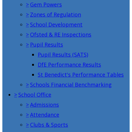
>
Gem Powers
>
Zones of Regulation
>
School Development
>
Ofsted & RE Inspections
>
Pupil Results
Pupil Results (SATS)
DfE Performance Results
St Benedict's Performance Tables
>
Schools Financial Benchmarking
>
School Office
>
Admissions
>
Attendance
>
Clubs & Sports