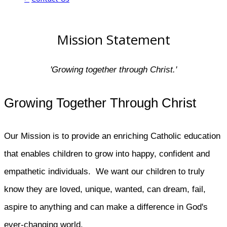
​​Mission Statement​​​
'Growing together through Christ.'
Growing Together Through Christ
Our Mission is to provide an enriching Catholic education
that enables children to grow into happy, confident and
empathetic individuals. We want our children to truly
know they are loved, unique, wanted, can dream, fail,
aspire to anything and can make a difference in God's
ever-changing world.