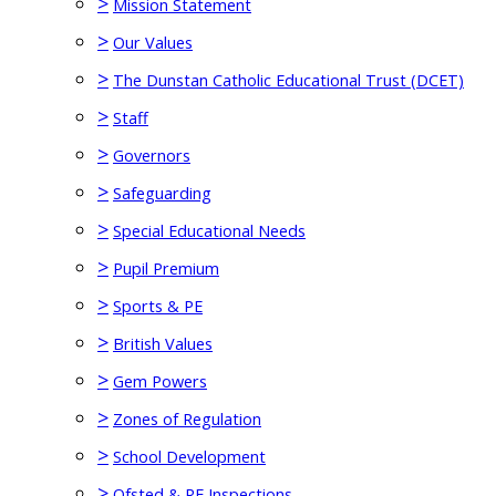
>
Mission Statement
>
Our Values
>
The Dunstan Catholic Educational Trust (DCET)
>
Staff
>
Governors
>
Safeguarding
>
Special Educational Needs
>
Pupil Premium
>
Sports & PE
>
British Values
>
Gem Powers
>
Zones of Regulation
>
School Development
>
Ofsted & RE Inspections