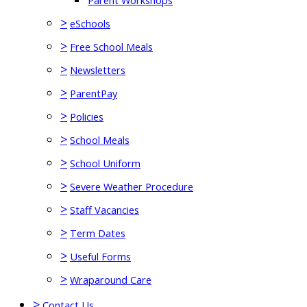
Parent Workshops
>
eSchools
>
Free School Meals
>
Newsletters
>
ParentPay
>
Policies
>
School Meals
>
School Uniform
>
Severe Weather Procedure
>
Staff Vacancies
>
Term Dates
>
Useful Forms
>
Wraparound Care
>
Contact Us