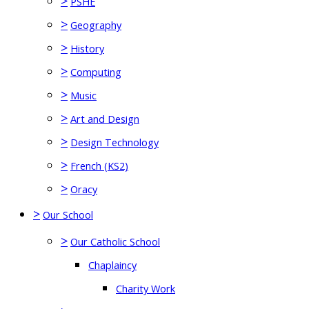
>
PSHE
>
Geography
>
History
>
Computing
>
Music
>
Art and Design
>
Design Technology
>
French (KS2)
>
Oracy
>
Our School
>
Our Catholic School
Chaplaincy
Charity Work