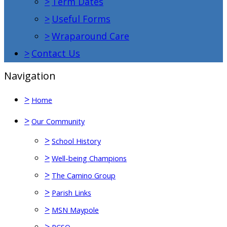
>
Term Dates
>
Useful Forms
>
Wraparound Care
>
Contact Us
Navigation
>
Home
>
Our Community
>
School History
>
Well-being Champions
>
The Camino Group
>
Parish Links
>
MSN Maypole
>