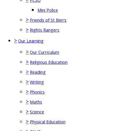
PCSO
Mini Police
>
Friends of St Ben's
>
Rights Rangers
>
Our Learning
>
Our Curriculum
>
Religious Education
>
Reading
>
Writing
>
Phonics
>
Maths
>
Science
>
Physical Education