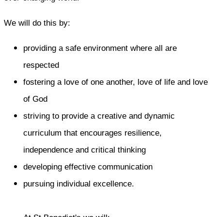
We will do this by:
providing a safe environment where all are
respected
fostering a love of one another, love of life and love
of God
striving to provide a creative and dynamic
curriculum that encourages resilience,
independence and critical thinking
developing effective communication
pursuing individual excellence.