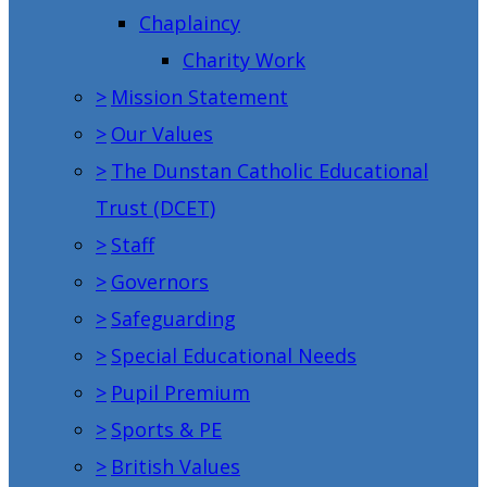
Chaplaincy
Charity Work
>
Mission Statement
>
Our Values
>
The Dunstan Catholic Educational
Trust (DCET)
>
Staff
>
Governors
>
Safeguarding
>
Special Educational Needs
>
Pupil Premium
>
Sports & PE
>
British Values