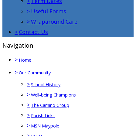
>
Term Dates
>
Useful Forms
>
Wraparound Care
>
Contact Us
Navigation
>
Home
>
Our Community
>
School History
>
Well-being Champions
>
The Camino Group
>
Parish Links
>
MSN Maypole
>