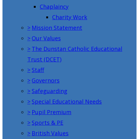
Chaplaincy
Charity Work
>
Mission Statement
>
Our Values
>
The Dunstan Catholic Educational
Trust (DCET)
>
Staff
>
Governors
>
Safeguarding
>
Special Educational Needs
>
Pupil Premium
>
Sports & PE
>
British Values