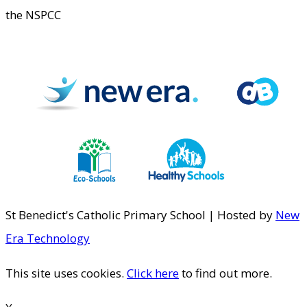
the NSPCC
St Benedict's Catholic Primary School | Hosted by
New
Era Technology
This site uses cookies.
Click here
to find out more.