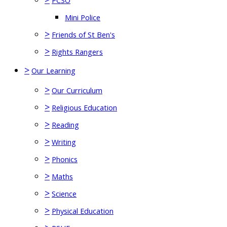
PCSO
Mini Police
>
Friends of St Ben's
>
Rights Rangers
>
Our Learning
>
Our Curriculum
>
Religious Education
>
Reading
>
Writing
>
Phonics
>
Maths
>
Science
>
Physical Education