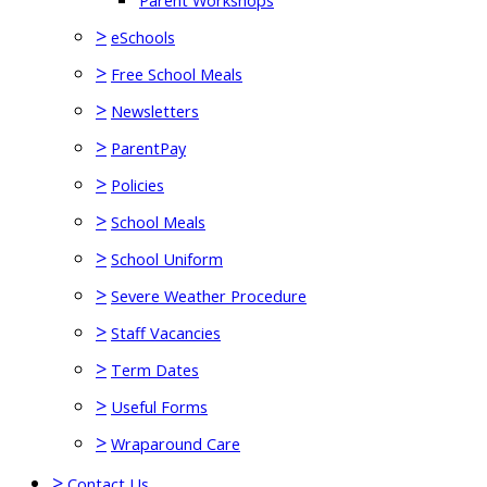
Parent Workshops
>
eSchools
>
Free School Meals
>
Newsletters
>
ParentPay
>
Policies
>
School Meals
>
School Uniform
>
Severe Weather Procedure
>
Staff Vacancies
>
Term Dates
>
Useful Forms
>
Wraparound Care
>
Contact Us