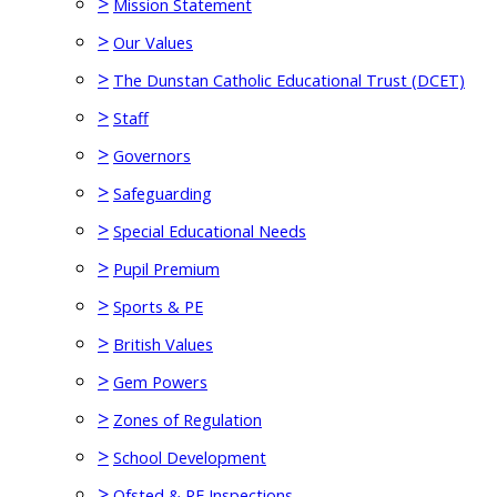
>
Mission Statement
>
Our Values
>
The Dunstan Catholic Educational Trust (DCET)
>
Staff
>
Governors
>
Safeguarding
>
Special Educational Needs
>
Pupil Premium
>
Sports & PE
>
British Values
>
Gem Powers
>
Zones of Regulation
>
School Development
>
Ofsted & RE Inspections