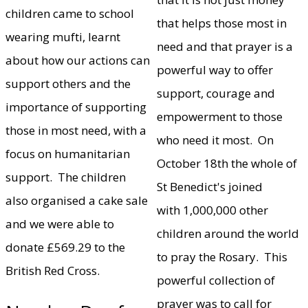
children came to school
that helps those most in
wearing mufti, learnt
need and that prayer is a
about how our actions can
powerful way to offer
support others and the
support, courage and
importance of supporting
empowerment to those
those in most need, with a
who need it most. On
focus on humanitarian
October 18th the whole of
support. The children
St Benedict's joined
also organised a cake sale
with 1,000,000 other
and we were able to
children around the world
donate £569.29 to the
to pray the Rosary. This
British Red Cross.
powerful collection of
prayer was to call for