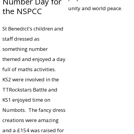
Number Day for
unity and world peace.
the NSPCC
St Benedict's children and
staff dressed as
something number
themed and enjoyed a day
full of maths activities.
KS2 were involved in the
TTRockstars Battle and
KS1 enjoyed time on
Numbots. The fancy dress
creations were amazing
and a £154 was raised for