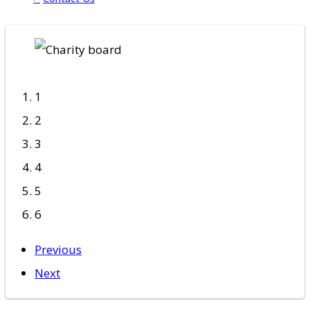
1
2
3
4
5
6
Previous
Next