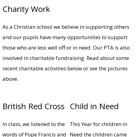
Charity Work
As a Christian school we believe in supporting others
and our pupils have many opportunities to support
those who are less well off or in need. Our PTA is also
involved in charitable fundraising. Read about some
recent charitable activities below or see the pictures
above.
British Red Cross
Child in Need
In class, we listened to the
This Year for children in
words of Pope Francis and
Need the children came