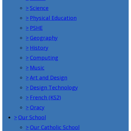
>
Science
>
Physical Education
>
PSHE
>
Geography
>
History
>
Computing
>
Music
>
Art and Design
>
Design Technology
>
French (KS2)
>
Oracy
>
Our School
>
Our Catholic School