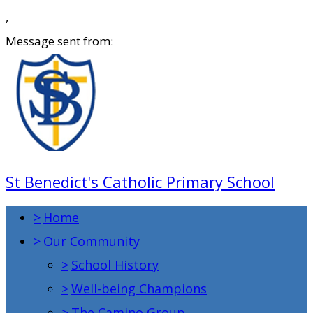
,
Message sent from:
St Benedict's Catholic Primary School
>
Home
>
Our Community
>
School History
>
Well-being Champions
>
The Camino Group