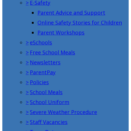
>
E-Safety
Parent Advice and Support
Online Safety Stories for Children
Parent Workshops
>
eSchools
>
Free School Meals
>
Newsletters
>
ParentPay
>
Policies
>
School Meals
>
School Uniform
>
Severe Weather Procedure
>
Staff Vacancies