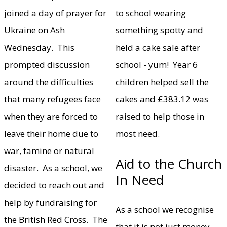
joined a day of prayer for
to school wearing
Ukraine on Ash
something spotty and
Wednesday. This
held a cake sale after
prompted discussion
school - yum! Year 6
around the difficulties
children helped sell the
that many refugees face
cakes and £383.12 was
when they are forced to
raised to help those in
leave their home due to
most need.
war, famine or natural
Aid to the Church
disaster. As a school, we
In Need
decided to reach out and
help by fundraising for
As a school we recognise
the British Red Cross. The
that it is not just money