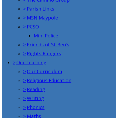
>
Parish Links
>
MSN Maypole
>
PCSO
Mini Police
>
Friends of St Ben's
>
Rights Rangers
>
Our Learning
>
Our Curriculum
>
Religious Education
>
Reading
>
Writing
>
Phonics
>
Maths