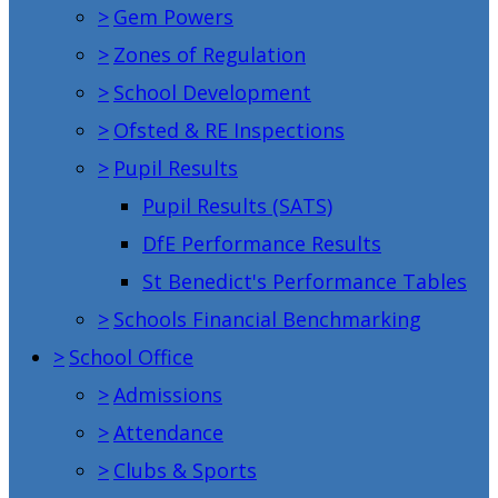
>
Gem Powers
>
Zones of Regulation
>
School Development
>
Ofsted & RE Inspections
>
Pupil Results
Pupil Results (SATS)
DfE Performance Results
St Benedict's Performance Tables
>
Schools Financial Benchmarking
>
School Office
>
Admissions
>
Attendance
>
Clubs & Sports