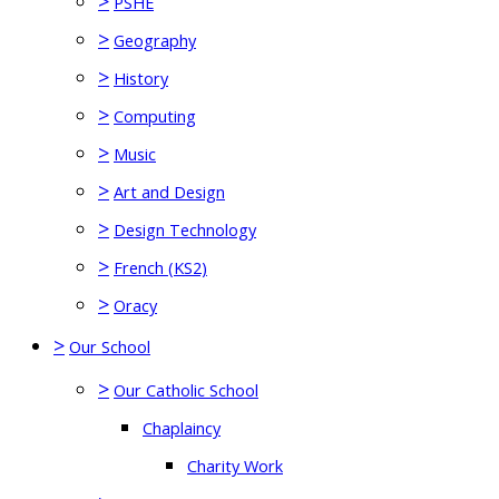
>
PSHE
>
Geography
>
History
>
Computing
>
Music
>
Art and Design
>
Design Technology
>
French (KS2)
>
Oracy
>
Our School
>
Our Catholic School
Chaplaincy
Charity Work