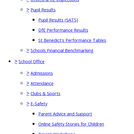
>
Pupil Results
Pupil Results (SATS)
DfE Performance Results
St Benedict's Performance Tables
>
Schools Financial Benchmarking
>
School Office
>
Admissions
>
Attendance
>
Clubs & Sports
>
E-Safety
Parent Advice and Support
Online Safety Stories for Children