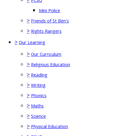
PCSO
Mini Police
>
Friends of St Ben's
>
Rights Rangers
>
Our Learning
>
Our Curriculum
>
Religious Education
>
Reading
>
Writing
>
Phonics
>
Maths
>
Science
>
Physical Education