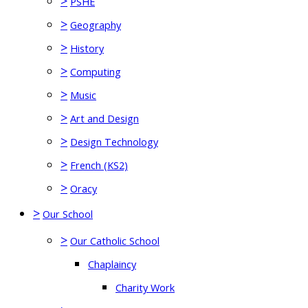
>
PSHE
>
Geography
>
History
>
Computing
>
Music
>
Art and Design
>
Design Technology
>
French (KS2)
>
Oracy
>
Our School
>
Our Catholic School
Chaplaincy
Charity Work