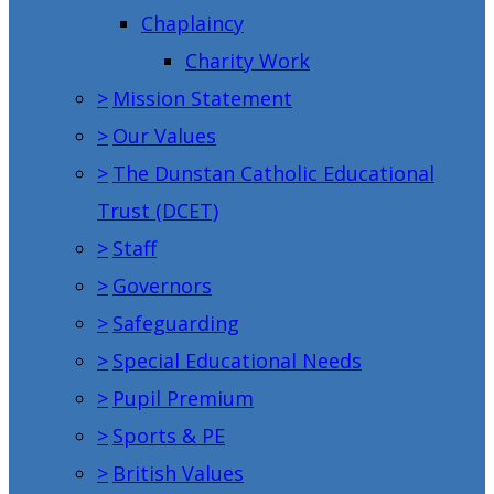
Chaplaincy
Charity Work
>
Mission Statement
>
Our Values
>
The Dunstan Catholic Educational
Trust (DCET)
>
Staff
>
Governors
>
Safeguarding
>
Special Educational Needs
>
Pupil Premium
>
Sports & PE
>
British Values