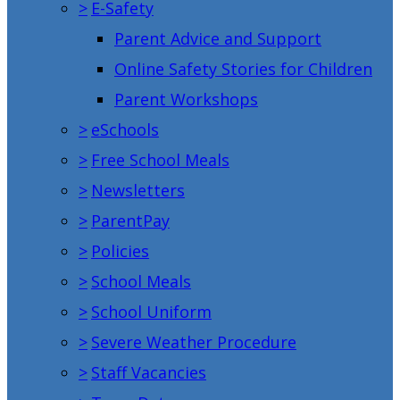
>
E-Safety
Parent Advice and Support
Online Safety Stories for Children
Parent Workshops
>
eSchools
>
Free School Meals
>
Newsletters
>
ParentPay
>
Policies
>
School Meals
>
School Uniform
>
Severe Weather Procedure
>
Staff Vacancies