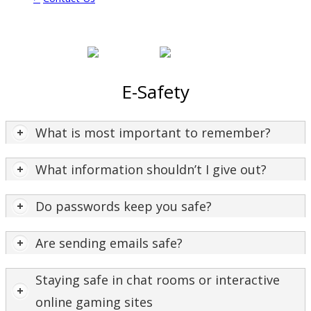
E-Safety
What is most important to remember?
What information shouldn’t I give out?
Do passwords keep you safe?
Are sending emails safe?
Staying safe in chat rooms or interactive
online gaming sites