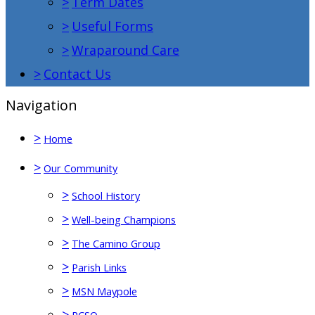
>
Term Dates
>
Useful Forms
>
Wraparound Care
>
Contact Us
Navigation
>
Home
>
Our Community
>
School History
>
Well-being Champions
>
The Camino Group
>
Parish Links
>
MSN Maypole
>