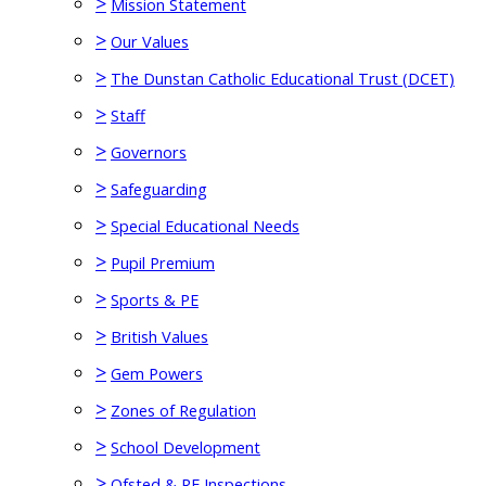
>
Mission Statement
>
Our Values
>
The Dunstan Catholic Educational Trust (DCET)
>
Staff
>
Governors
>
Safeguarding
>
Special Educational Needs
>
Pupil Premium
>
Sports & PE
>
British Values
>
Gem Powers
>
Zones of Regulation
>
School Development
>
Ofsted & RE Inspections