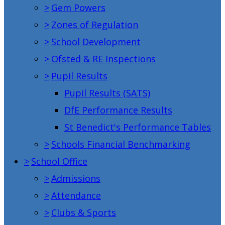
>
Gem Powers
>
Zones of Regulation
>
School Development
>
Ofsted & RE Inspections
>
Pupil Results
Pupil Results (SATS)
DfE Performance Results
St Benedict's Performance Tables
>
Schools Financial Benchmarking
>
School Office
>
Admissions
>
Attendance
>
Clubs & Sports