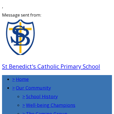
,
Message sent from:
St Benedict's Catholic Primary School
>
Home
>
Our Community
>
School History
>
Well-being Champions
>
The Camino Group