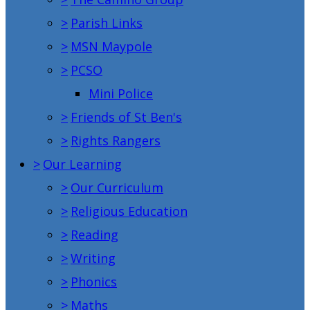
>
Parish Links
>
MSN Maypole
>
PCSO
Mini Police
>
Friends of St Ben's
>
Rights Rangers
>
Our Learning
>
Our Curriculum
>
Religious Education
>
Reading
>
Writing
>
Phonics
>
Maths