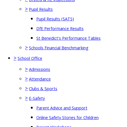
>
Pupil Results
Pupil Results (SATS)
DfE Performance Results
St Benedict's Performance Tables
>
Schools Financial Benchmarking
>
School Office
>
Admissions
>
Attendance
>
Clubs & Sports
>
E-Safety
Parent Advice and Support
Online Safety Stories for Children