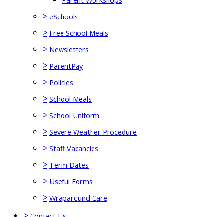
Parent Workshops
>
eSchools
>
Free School Meals
>
Newsletters
>
ParentPay
>
Policies
>
School Meals
>
School Uniform
>
Severe Weather Procedure
>
Staff Vacancies
>
Term Dates
>
Useful Forms
>
Wraparound Care
>
Contact Us