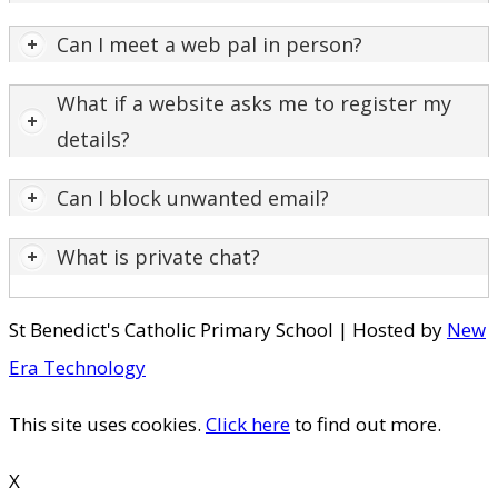
​Can I meet a web pal in person?
What if a website asks me to register my
details?
Can I block unwanted email?
What is private chat?
St Benedict's Catholic Primary School | Hosted by
New
Era Technology
This site uses cookies.
Click here
to find out more.
X