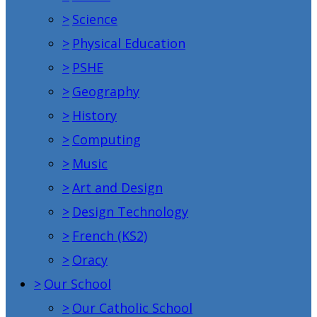
>
Science
>
Physical Education
>
PSHE
>
Geography
>
History
>
Computing
>
Music
>
Art and Design
>
Design Technology
>
French (KS2)
>
Oracy
>
Our School
>
Our Catholic School