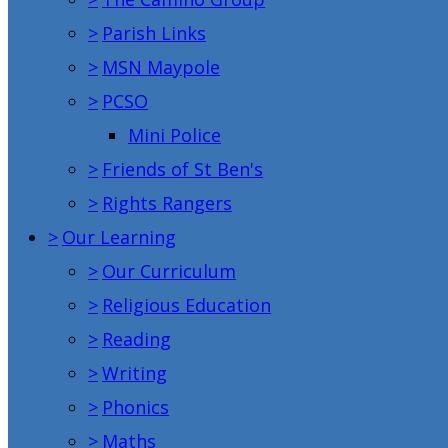
>
Parish Links
>
MSN Maypole
>
PCSO
Mini Police
>
Friends of St Ben's
>
Rights Rangers
>
Our Learning
>
Our Curriculum
>
Religious Education
>
Reading
>
Writing
>
Phonics
>
Maths