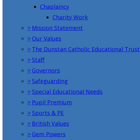
Chaplaincy
Charity Work
>
Mission Statement
>
Our Values
>
The Dunstan Catholic Educational Trust
>
Staff
>
Governors
>
Safeguarding
>
Special Educational Needs
>
Pupil Premium
>
Sports & PE
>
British Values
>
Gem Powers