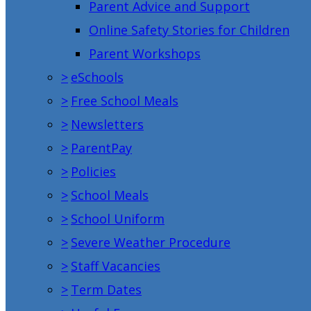
Parent Advice and Support
Online Safety Stories for Children
Parent Workshops
>
eSchools
>
Free School Meals
>
Newsletters
>
ParentPay
>
Policies
>
School Meals
>
School Uniform
>
Severe Weather Procedure
>
Staff Vacancies
>
Term Dates