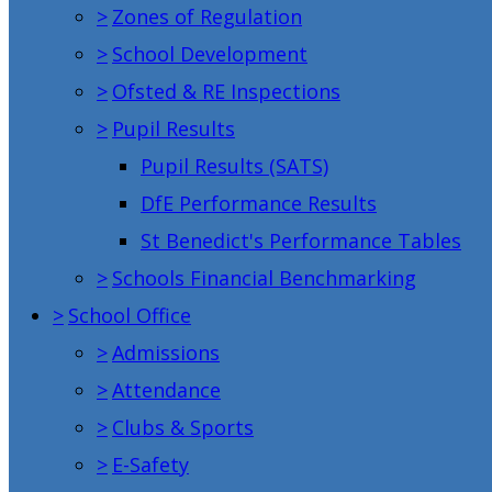
>
Zones of Regulation
>
School Development
>
Ofsted & RE Inspections
>
Pupil Results
Pupil Results (SATS)
DfE Performance Results
St Benedict's Performance Tables
>
Schools Financial Benchmarking
>
School Office
>
Admissions
>
Attendance
>
Clubs & Sports
>
E-Safety