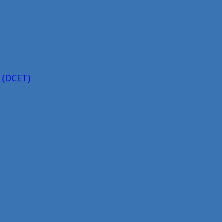
 (DCET)