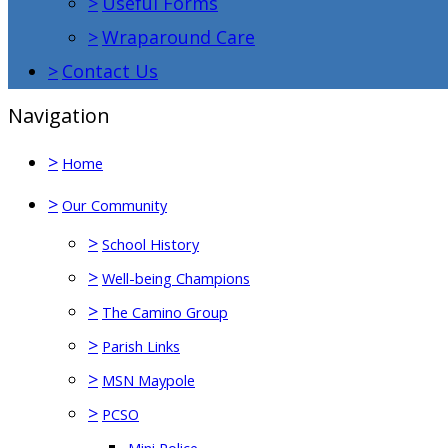
>
Useful Forms
>
Wraparound Care
>
Contact Us
Navigation
>
Home
>
Our Community
>
School History
>
Well-being Champions
>
The Camino Group
>
Parish Links
>
MSN Maypole
>
PCSO