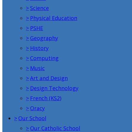
>
Science
>
Physical Education
>
PSHE
>
Geography
>
History
>
Computing
>
Music
>
Art and Design
>
Design Technology
>
French (KS2)
>
Oracy
>
Our School
>
Our Catholic School