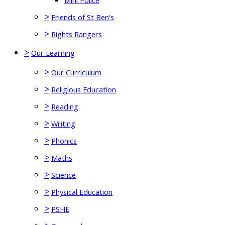
Mini Police
>
Friends of St Ben's
>
Rights Rangers
>
Our Learning
>
Our Curriculum
>
Religious Education
>
Reading
>
Writing
>
Phonics
>
Maths
>
Science
>
Physical Education
>
PSHE