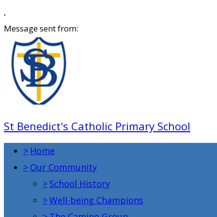
,
Message sent from:
St Benedict's Catholic Primary School
>
Home
>
Our Community
>
School History
>
Well-being Champions
>
The Camino Group