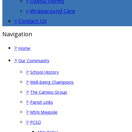
>
Useful Forms
>
Wraparound Care
>
Contact Us
Navigation
>
Home
>
Our Community
>
School History
>
Well-being Champions
>
The Camino Group
>
Parish Links
>
MSN Maypole
>
PCSO