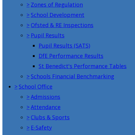
>
Zones of Regulation
>
School Development
>
Ofsted & RE Inspections
>
Pupil Results
Pupil Results (SATS)
DfE Performance Results
St Benedict's Performance Tables
>
Schools Financial Benchmarking
>
School Office
>
Admissions
>
Attendance
>
Clubs & Sports
>
E-Safety