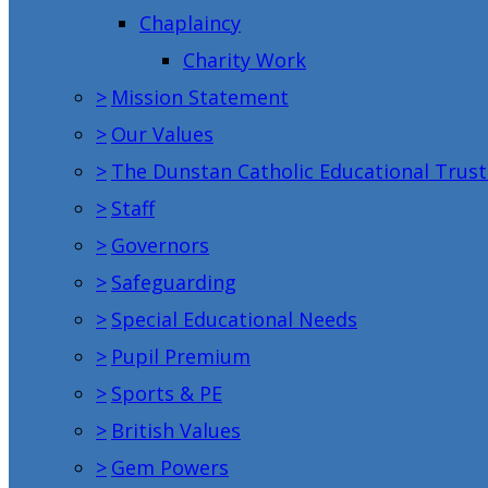
Chaplaincy
Charity Work
>
Mission Statement
>
Our Values
>
The Dunstan Catholic Educational Trust
>
Staff
>
Governors
>
Safeguarding
>
Special Educational Needs
>
Pupil Premium
>
Sports & PE
>
British Values
>
Gem Powers