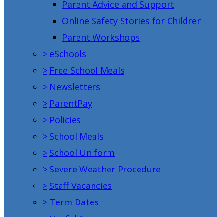
Parent Advice and Support
Online Safety Stories for Children
Parent Workshops
>
eSchools
>
Free School Meals
>
Newsletters
>
ParentPay
>
Policies
>
School Meals
>
School Uniform
>
Severe Weather Procedure
>
Staff Vacancies
>
Term Dates