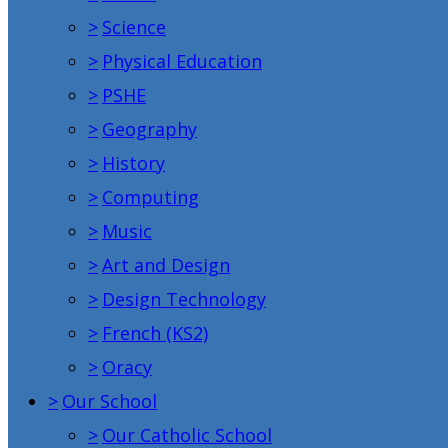
>
Science
>
Physical Education
>
PSHE
>
Geography
>
History
>
Computing
>
Music
>
Art and Design
>
Design Technology
>
French (KS2)
>
Oracy
>
Our School
>
Our Catholic School