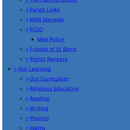
>
Parish Links
>
MSN Maypole
>
PCSO
Mini Police
>
Friends of St Ben's
>
Rights Rangers
>
Our Learning
>
Our Curriculum
>
Religious Education
>
Reading
>
Writing
>
Phonics
>
Maths