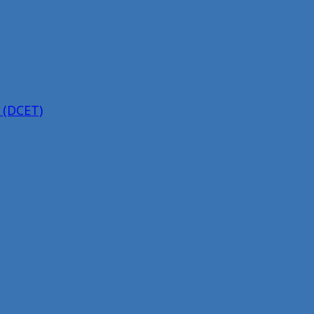
 (DCET)