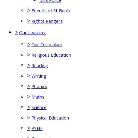
Mini Police
>
Friends of St Ben's
>
Rights Rangers
>
Our Learning
>
Our Curriculum
>
Religious Education
>
Reading
>
Writing
>
Phonics
>
Maths
>
Science
>
Physical Education
>
PSHE