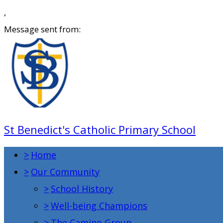
,
Message sent from:
St Benedict's Catholic Primary School
>
Home
>
Our Community
>
School History
>
Well-being Champions
>
The Camino Group