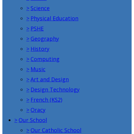
>
Science
>
Physical Education
>
PSHE
>
Geography
>
History
>
Computing
>
Music
>
Art and Design
>
Design Technology
>
French (KS2)
>
Oracy
>
Our School
>
Our Catholic School