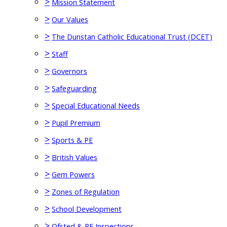
>
Mission Statement
>
Our Values
>
The Dunstan Catholic Educational Trust (DCET)
>
Staff
>
Governors
>
Safeguarding
>
Special Educational Needs
>
Pupil Premium
>
Sports & PE
>
British Values
>
Gem Powers
>
Zones of Regulation
>
School Development
>
Ofsted & RE Inspections