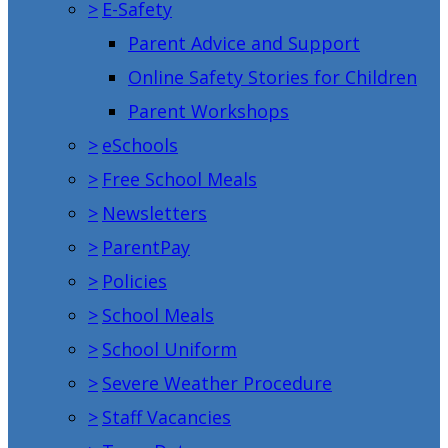
>
E-Safety
Parent Advice and Support
Online Safety Stories for Children
Parent Workshops
>
eSchools
>
Free School Meals
>
Newsletters
>
ParentPay
>
Policies
>
School Meals
>
School Uniform
>
Severe Weather Procedure
>
Staff Vacancies