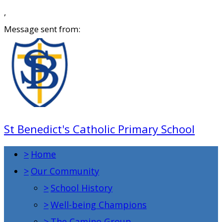
,
Message sent from:
St Benedict's Catholic Primary School
>
Home
>
Our Community
>
School History
>
Well-being Champions
>
The Camino Group