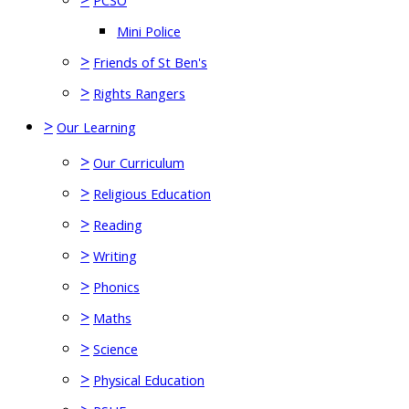
PCSO
Mini Police
>
Friends of St Ben's
>
Rights Rangers
>
Our Learning
>
Our Curriculum
>
Religious Education
>
Reading
>
Writing
>
Phonics
>
Maths
>
Science
>
Physical Education