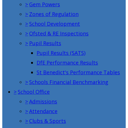
>
Gem Powers
>
Zones of Regulation
>
School Development
>
Ofsted & RE Inspections
>
Pupil Results
Pupil Results (SATS)
DfE Performance Results
St Benedict's Performance Tables
>
Schools Financial Benchmarking
>
School Office
>
Admissions
>
Attendance
>
Clubs & Sports