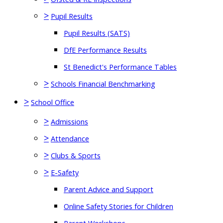
>
Pupil Results
Pupil Results (SATS)
DfE Performance Results
St Benedict's Performance Tables
>
Schools Financial Benchmarking
>
School Office
>
Admissions
>
Attendance
>
Clubs & Sports
>
E-Safety
Parent Advice and Support
Online Safety Stories for Children