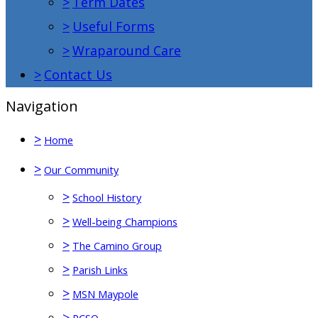
>
Term Dates
>
Useful Forms
>
Wraparound Care
>
Contact Us
Navigation
>
Home
>
Our Community
>
School History
>
Well-being Champions
>
The Camino Group
>
Parish Links
>
MSN Maypole
>