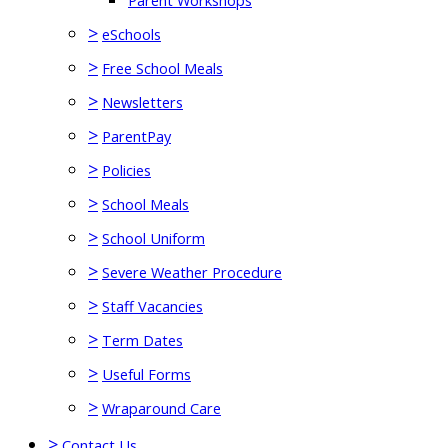
Parent Workshops
>
eSchools
>
Free School Meals
>
Newsletters
>
ParentPay
>
Policies
>
School Meals
>
School Uniform
>
Severe Weather Procedure
>
Staff Vacancies
>
Term Dates
>
Useful Forms
>
Wraparound Care
>
Contact Us