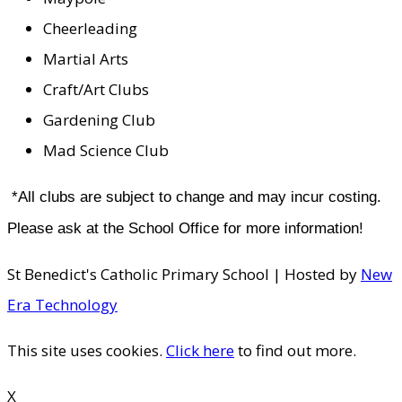
Cheerleading
Martial Arts
Craft/Art Clubs
Gardening Club
Mad Science Club
*All clubs are subject to change and may incur costing.
Please ask at the School Office for more information!
St Benedict's Catholic Primary School | Hosted by
New
Era Technology
This site uses cookies.
Click here
to find out more.
X