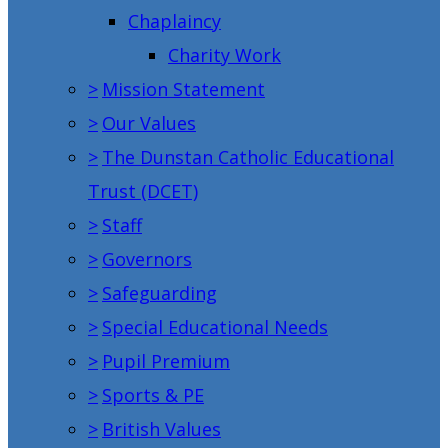
Chaplaincy
Charity Work
>
Mission Statement
>
Our Values
>
The Dunstan Catholic Educational
Trust (DCET)
>
Staff
>
Governors
>
Safeguarding
>
Special Educational Needs
>
Pupil Premium
>
Sports & PE
>
British Values