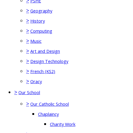
>
PSHE
>
Geography
>
History
>
Computing
>
Music
>
Art and Design
>
Design Technology
>
French (KS2)
>
Oracy
>
Our School
>
Our Catholic School
Chaplaincy
Charity Work