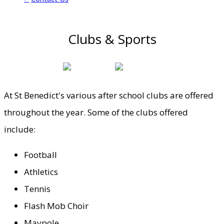
Clubs & Sports
At St Benedict's various after school clubs are offered
throughout the year. Some of the clubs offered
include:
Football
Athletics
Tennis
Flash Mob Choir
Maypole