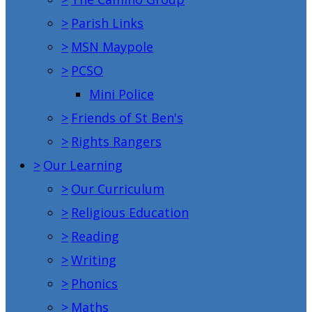
>
Parish Links
>
MSN Maypole
>
PCSO
Mini Police
>
Friends of St Ben's
>
Rights Rangers
>
Our Learning
>
Our Curriculum
>
Religious Education
>
Reading
>
Writing
>
Phonics
>
Maths