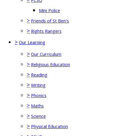
PCSO
Mini Police
>
Friends of St Ben's
>
Rights Rangers
>
Our Learning
>
Our Curriculum
>
Religious Education
>
Reading
>
Writing
>
Phonics
>
Maths
>
Science
>
Physical Education