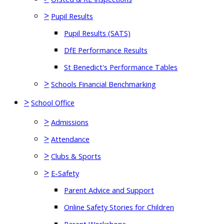
>
Pupil Results
Pupil Results (SATS)
DfE Performance Results
St Benedict's Performance Tables
>
Schools Financial Benchmarking
>
School Office
>
Admissions
>
Attendance
>
Clubs & Sports
>
E-Safety
Parent Advice and Support
Online Safety Stories for Children