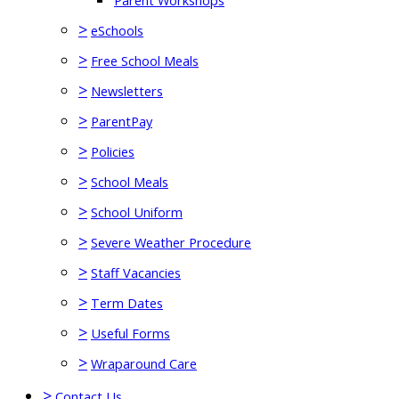
Parent Workshops
>
eSchools
>
Free School Meals
>
Newsletters
>
ParentPay
>
Policies
>
School Meals
>
School Uniform
>
Severe Weather Procedure
>
Staff Vacancies
>
Term Dates
>
Useful Forms
>
Wraparound Care
>
Contact Us