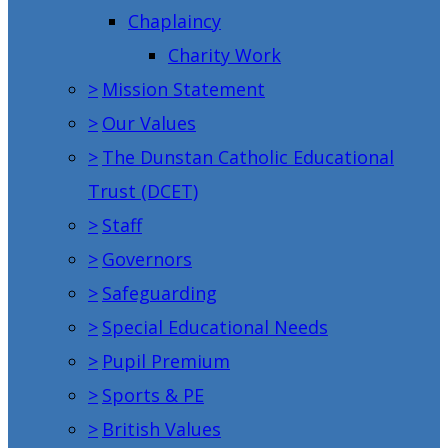
Chaplaincy
Charity Work
>
Mission Statement
>
Our Values
>
The Dunstan Catholic Educational
Trust (DCET)
>
Staff
>
Governors
>
Safeguarding
>
Special Educational Needs
>
Pupil Premium
>
Sports & PE
>
British Values