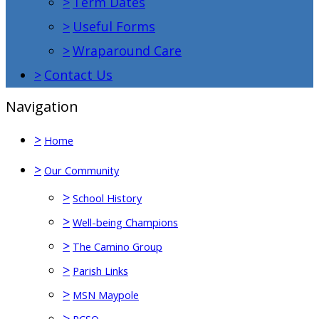
>
Term Dates
>
Useful Forms
>
Wraparound Care
>
Contact Us
Navigation
>
Home
>
Our Community
>
School History
>
Well-being Champions
>
The Camino Group
>
Parish Links
>
MSN Maypole
>