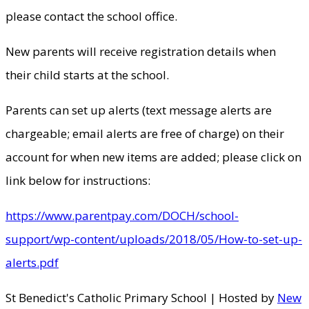
please contact the school office.
New parents will receive registration details when
their child starts at the school.
Parents can set up alerts (text message alerts are
chargeable; email alerts are free of charge) on their
account for when new items are added; please click on
link below for instructions:
https://www.parentpay.com/DOCH/school-
support/wp-content/uploads/2018/05/How-to-set-up-
alerts.pdf
St Benedict's Catholic Primary School | Hosted by
New