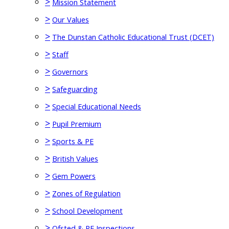
>
Mission Statement
>
Our Values
>
The Dunstan Catholic Educational Trust (DCET)
>
Staff
>
Governors
>
Safeguarding
>
Special Educational Needs
>
Pupil Premium
>
Sports & PE
>
British Values
>
Gem Powers
>
Zones of Regulation
>
School Development
>
Ofsted & RE Inspections