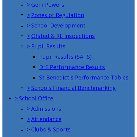
>
Gem Powers
>
Zones of Regulation
>
School Development
>
Ofsted & RE Inspections
>
Pupil Results
Pupil Results (SATS)
DfE Performance Results
St Benedict's Performance Tables
>
Schools Financial Benchmarking
>
School Office
>
Admissions
>
Attendance
>
Clubs & Sports