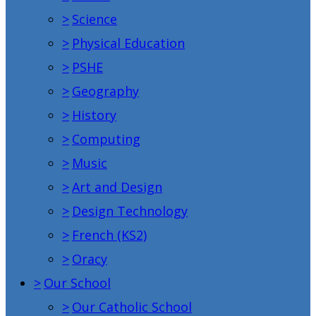
>
Science
>
Physical Education
>
PSHE
>
Geography
>
History
>
Computing
>
Music
>
Art and Design
>
Design Technology
>
French (KS2)
>
Oracy
>
Our School
>
Our Catholic School