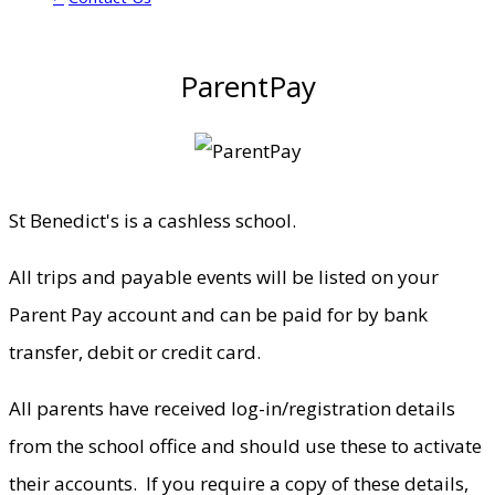
ParentPay
St Benedict's is a cashless school.
All trips and payable events will be listed on your
Parent Pay account and can be paid for by bank
transfer, debit or credit card.
All parents have received log-in/registration details
from the school office and should use these to activate
their accounts. If you require a copy of these details,