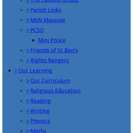
>
Parish Links
>
MSN Maypole
>
PCSO
Mini Police
>
Friends of St Ben's
>
Rights Rangers
>
Our Learning
>
Our Curriculum
>
Religious Education
>
Reading
>
Writing
>
Phonics
>
Maths