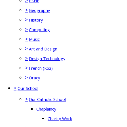
>
PSHE
>
Geography
>
History
>
Computing
>
Music
>
Art and Design
>
Design Technology
>
French (KS2)
>
Oracy
>
Our School
>
Our Catholic School
Chaplaincy
Charity Work