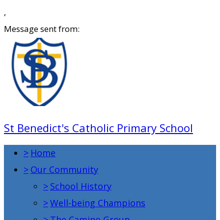
,
Message sent from:
St Benedict's Catholic Primary School
>
Home
>
Our Community
>
School History
>
Well-being Champions
>
The Camino Group