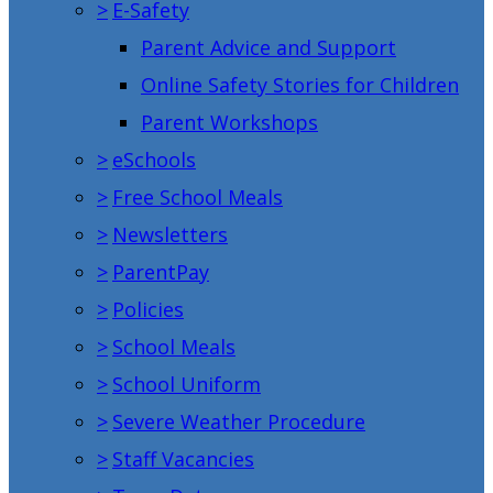
>
E-Safety
Parent Advice and Support
Online Safety Stories for Children
Parent Workshops
>
eSchools
>
Free School Meals
>
Newsletters
>
ParentPay
>
Policies
>
School Meals
>
School Uniform
>
Severe Weather Procedure
>
Staff Vacancies